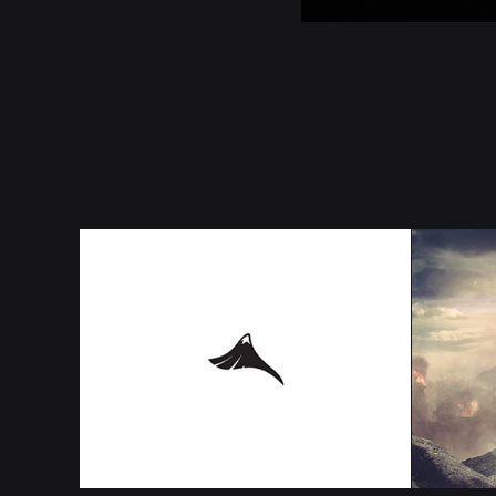
ANGEL 
WH
OREGON 
A
LOGO