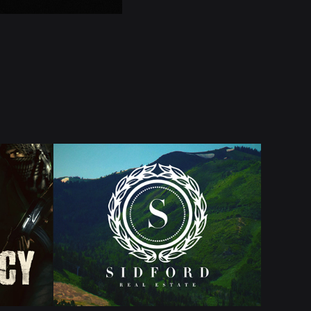
NCY
SIDFORD