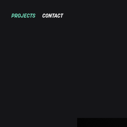
PROJECTS
CONTACT