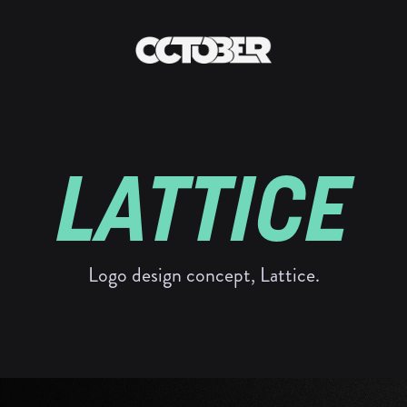
LATTICE
Logo design concept, Lattice.