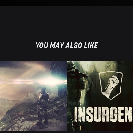
YOU MAY ALSO LIKE
AT LAY 
INSURGE
HEAD