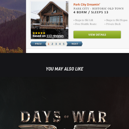
YOU MAY ALSO LIKE
DAYS OF WAR