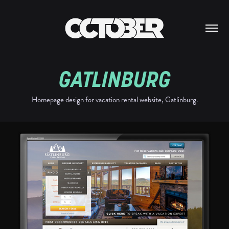
GATLINBURG
Homepage design for vacation rental website, Gatlinburg.